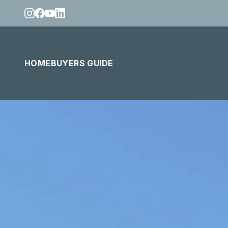
HOME
BUYERS GUIDE