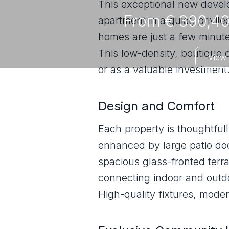
This exceptional new devel
From € 390,40
apartment in a quiet, privil
homes are just a few minute
This low-density, boutique 
View 
or as a valuable investment
Design and Comfort
Each property is thoughtful
enhanced by large patio door
spacious glass-fronted ter
connecting indoor and outdo
High-quality fixtures, moder