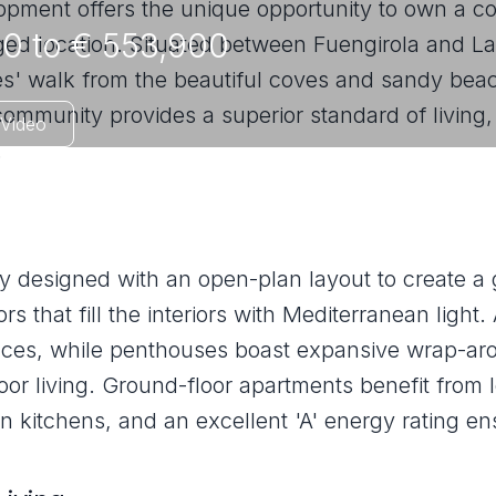
opment offers the unique opportunity to own a 
0 to € 553,900
eged location. Situated between Fuengirola and La
s' walk from the beautiful coves and sandy beac
community provides a superior standard of living,
Video
.
ly designed with an open-plan layout to create a
s that fill the interiors with Mediterranean light
races, while penthouses boast expansive wrap-ar
or living. Ground-floor apartments benefit from l
n kitchens, and an excellent 'A' energy rating en