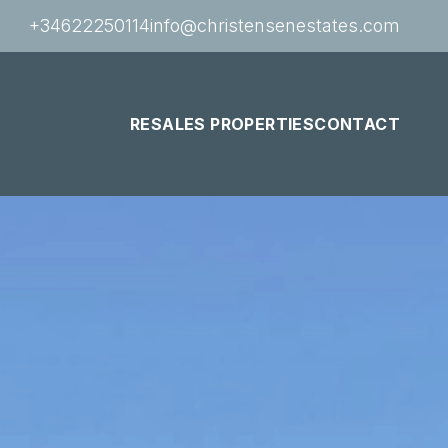
+34622250114
info@christensenestates.com
RESALES PROPERTIES
CONTACT