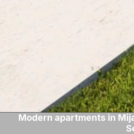
Modern apartments in Mija
S