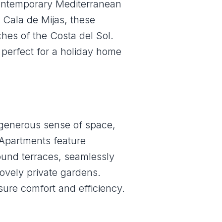
contemporary Mediterranean
 Cala de Mijas, these
hes of the Costa del Sol.
 perfect for a holiday home
 generous sense of space,
. Apartments feature
ound terraces, seamlessly
ovely private gardens.
sure comfort and efficiency.