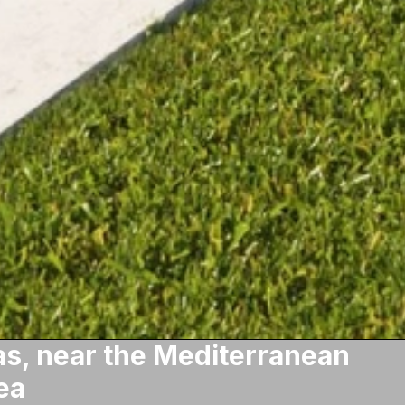
s, near the Mediterranean
ea