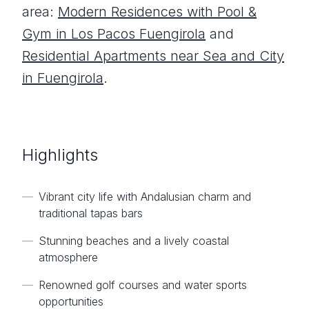
area:
Modern Residences with Pool &
Gym in Los Pacos Fuengirola
and
Residential Apartments near Sea and City
in Fuengirola
.
Highlights
—
Vibrant city life with Andalusian charm and
traditional tapas bars
—
Stunning beaches and a lively coastal
atmosphere
—
Renowned golf courses and water sports
opportunities