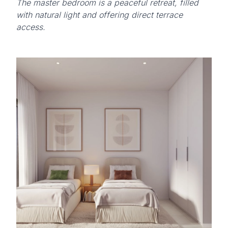
The master bedroom is a peaceful retreat, filled
with natural light and offering direct terrace
access.