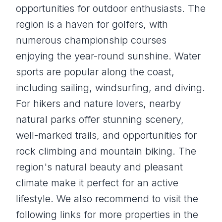
opportunities for outdoor enthusiasts. The
region is a haven for golfers, with
numerous championship courses
enjoying the year-round sunshine. Water
sports are popular along the coast,
including sailing, windsurfing, and diving.
For hikers and nature lovers, nearby
natural parks offer stunning scenery,
well-marked trails, and opportunities for
rock climbing and mountain biking. The
region's natural beauty and pleasant
climate make it perfect for an active
lifestyle. We also recommend to visit the
following links for more properties in the