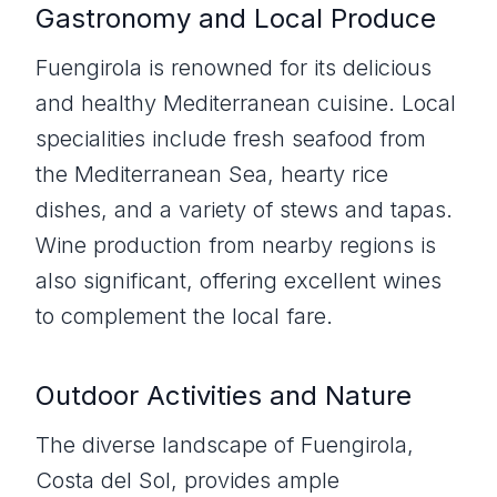
Gastronomy and Local Produce
Fuengirola is renowned for its delicious
and healthy Mediterranean cuisine. Local
specialities include fresh seafood from
the Mediterranean Sea, hearty rice
dishes, and a variety of stews and tapas.
Wine production from nearby regions is
also significant, offering excellent wines
to complement the local fare.
Outdoor Activities and Nature
The diverse landscape of Fuengirola,
Costa del Sol, provides ample