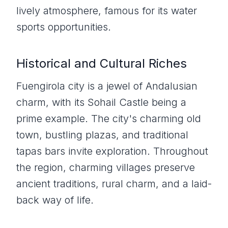
lively atmosphere, famous for its water
sports opportunities.
Historical and Cultural Riches
Fuengirola city is a jewel of Andalusian
charm, with its Sohail Castle being a
prime example. The city's charming old
town, bustling plazas, and traditional
tapas bars invite exploration. Throughout
the region, charming villages preserve
ancient traditions, rural charm, and a laid-
back way of life.