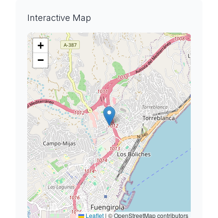
Interactive Map
+
−
Leaflet
|
© OpenStreetMap contributors