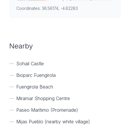
Coordinates: 36.56174, -4.62283
Nearby
—
Sohail Castle
—
Bioparc Fuengirola
—
Fuengirola Beach
—
Miramar Shopping Centre
—
Paseo Marítimo (Promenade)
—
Mijas Pueblo (nearby white village)