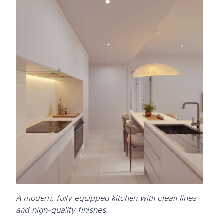
A modern, fully equipped kitchen with clean lines
and high-quality finishes.