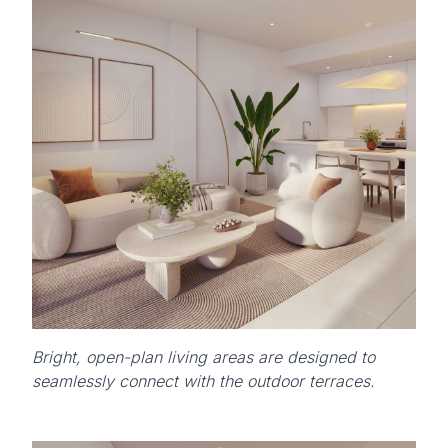
Bright, open-plan living areas are designed to
seamlessly connect with the outdoor terraces.