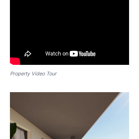
Property Video Tour