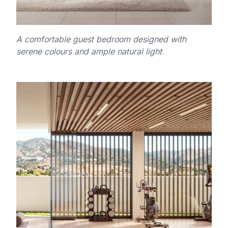
A comfortable guest bedroom designed with
serene colours and ample natural light.