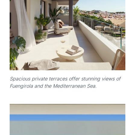
Spacious private terraces offer stunning views of
Fuengirola and the Mediterranean Sea.