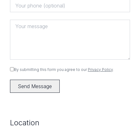
By submitting this form you agree to our
Privacy Policy
.
Send Message
Location