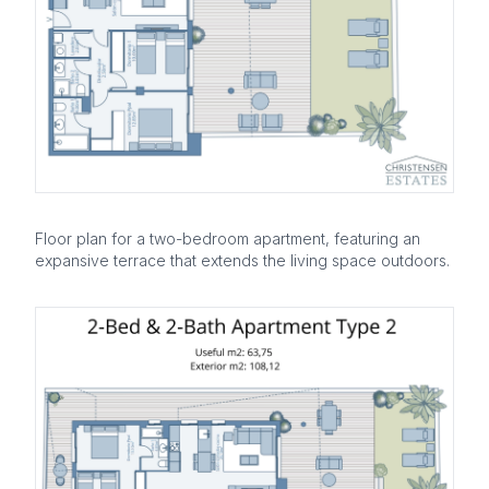
Floor plan for a two-bedroom apartment, featuring an
expansive terrace that extends the living space outdoors.