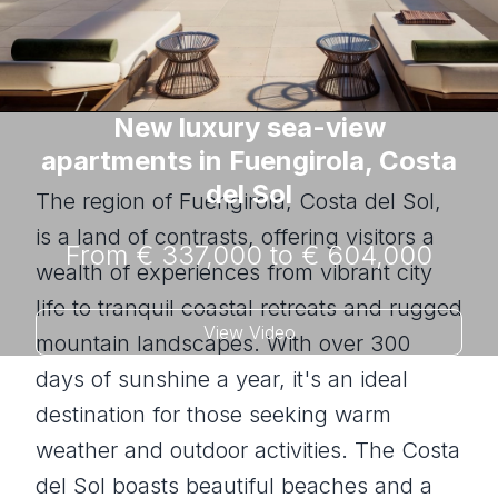
New luxury sea-view
apartments in Fuengirola, Costa
del Sol
The region of Fuengirola, Costa del Sol,
is a land of contrasts, offering visitors a
From € 337,000 to € 604,000
wealth of experiences from vibrant city
life to tranquil coastal retreats and rugged
View Video
mountain landscapes. With over 300
days of sunshine a year, it's an ideal
destination for those seeking warm
weather and outdoor activities. The Costa
del Sol boasts beautiful beaches and a