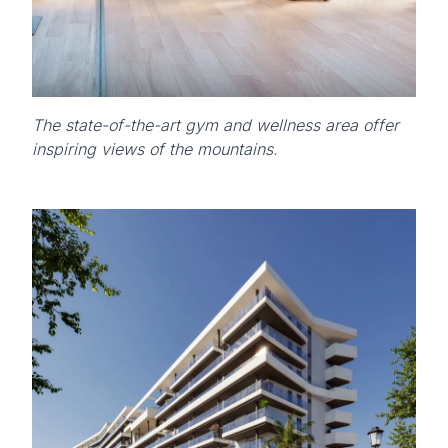
The state-of-the-art gym and wellness area offer
inspiring views of the mountains.