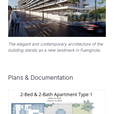
The elegant and contemporary architecture of the
building stands as a new landmark in Fuengirola.
Plans & Documentation