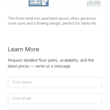
This three-bedroom apartment layout offers generous
room sizes and a flowing design, perfect for family life.
Learn More
Request detailed floor plans, availability, and the
latest prices — send us a message.