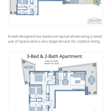
A well-designed two-bedroom layout showcasing a smart
use of space and a very large terrace for outdoor living.