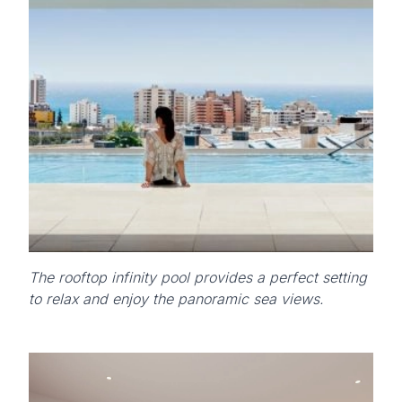
The rooftop infinity pool provides a perfect setting
to relax and enjoy the panoramic sea views.