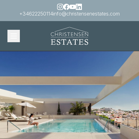
+34622250114
info@christensenestates.com