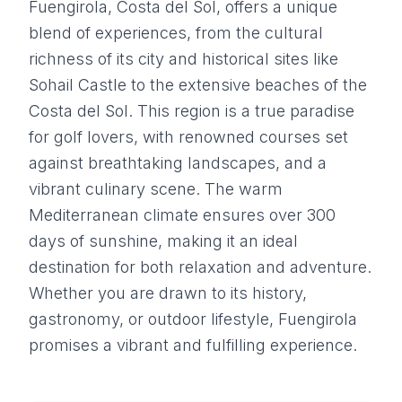
Fuengirola, Costa del Sol, offers a unique
blend of experiences, from the cultural
richness of its city and historical sites like
Sohail Castle to the extensive beaches of the
Costa del Sol. This region is a true paradise
for golf lovers, with renowned courses set
against breathtaking landscapes, and a
vibrant culinary scene. The warm
Mediterranean climate ensures over 300
days of sunshine, making it an ideal
destination for both relaxation and adventure.
Whether you are drawn to its history,
gastronomy, or outdoor lifestyle, Fuengirola
promises a vibrant and fulfilling experience.