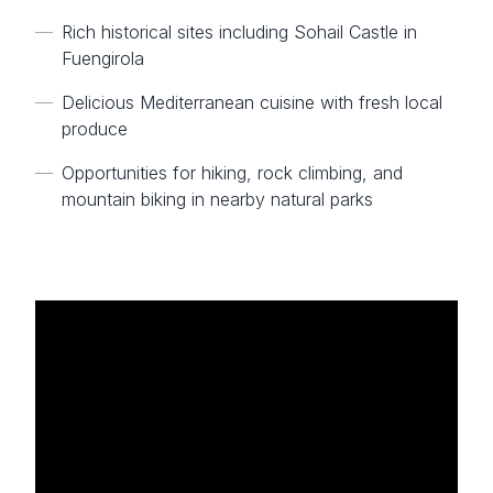
—
Rich historical sites including Sohail Castle in
Fuengirola
—
Delicious Mediterranean cuisine with fresh local
produce
—
Opportunities for hiking, rock climbing, and
mountain biking in nearby natural parks